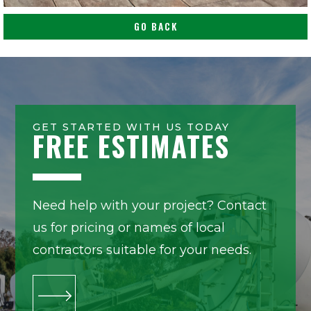
GO BACK
GET STARTED WITH US TODAY
FREE ESTIMATES
Need help with your project? Contact
us for pricing or names of local
contractors suitable for your needs.