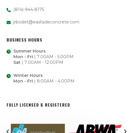
(814)-944-8175
jrboslet@eastsideconcrete.com
BUSINESS HOURS
Summer Hours
Mon - Fri
| 7:00AM - 5:00PM
Sat
| 7:00AM - 12:00PM
Winter Hours
Mon - Fri
| 8:00AM - 4:00PM
FULLY LICENSED & REGISTERED