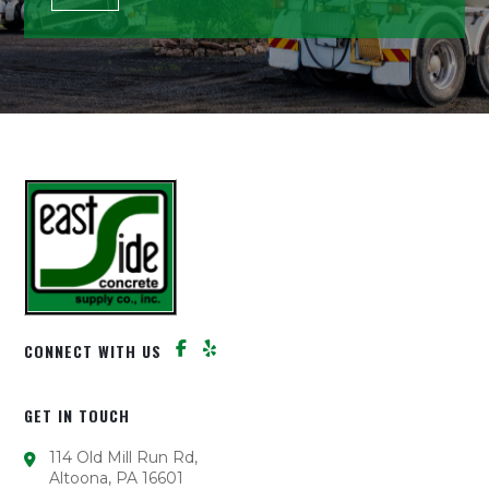
CONNECT WITH US
GET IN TOUCH
114 Old Mill Run Rd,
Altoona, PA 16601