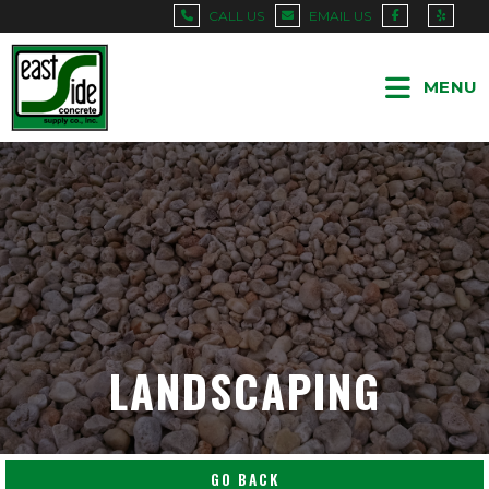
CALL US
EMAIL US
MENU
LANDSCAPING
GO BACK